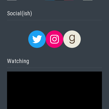
Social(ish)
Twitter
Instagram
Goodreads
Watching