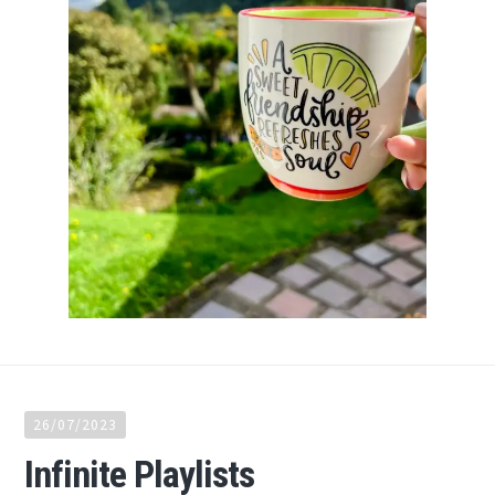
26/07/2023
Infinite Playlists