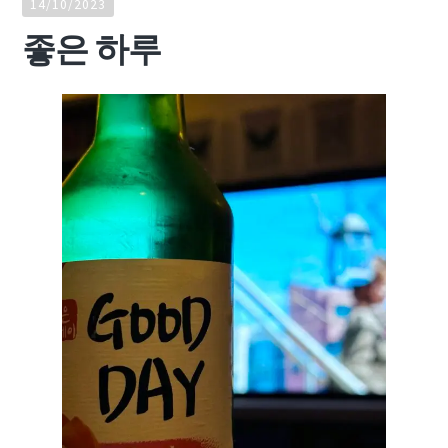
14/10/2023
좋은 하루