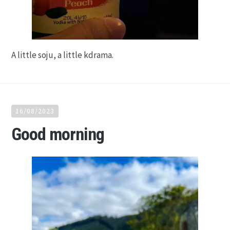
A little soju, a little kdrama.
16/08/2023
Good morning