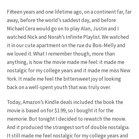
Fifteen years and one lifetime ago, on a continent far, far
away, before the world’s saddest day, and before
Michael Cera would go on to play
Alan, Justin and I
watched Nick and Norah’s Infinite Playlist. We watched
it in our cute apartment on the rue du Bois-Melly and
we loved it. What I remember though, more than
anything, is how the movie made me feel: it made me
nostalgic for my college years and it made me miss New
York. It made me feel the bittersweet joy of looking
back on a well-spent youth that was truly over.
Today, Amazon’s Kindle deals included the book the
movie is based on for $1.99, so I bought it for the
memorie. But tonight I decided to rewatch the movie.
And it produced the strangest sort of double nostalgia.
It still made me feel nostalgic for my college years and