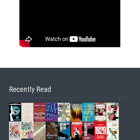
Recently Read