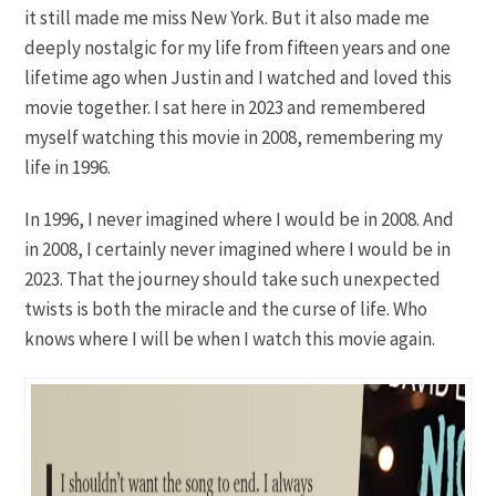
it still made me miss New York. But it also made me
deeply nostalgic for my life from fifteen years and one
lifetime ago when Justin and I watched and loved this
movie together. I sat here in 2023 and remembered
myself watching this movie in 2008, remembering my
life in 1996.
In 1996, I never imagined where I would be in 2008. And
in 2008, I certainly never imagined where I would be in
2023. That the journey should take such unexpected
twists is both the miracle and the curse of life. Who
knows where I will be when I watch this movie again.