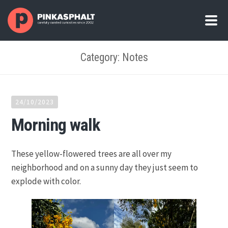
Category: Notes
24/10/2023
Morning walk
These yellow-flowered trees are all over my
neighborhood and on a sunny day they just seem to
explode with color.