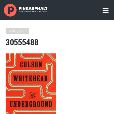
07/01/2017
30555488