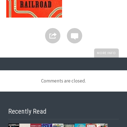
MORE INFO
Comments are closed.
Recently Read