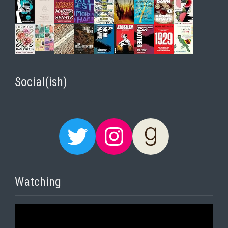
Social(ish)
Twitter
Instagram
Goodreads
Watching