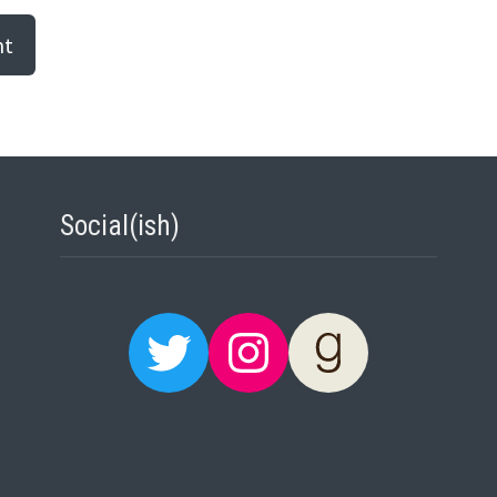
Social(ish)
Twitter
Instagram
Goodreads