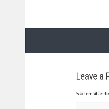
Leave a 
Your email addre