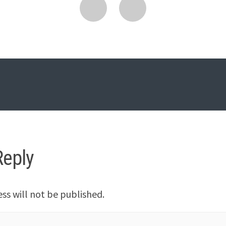
Reply
ss will not be published.