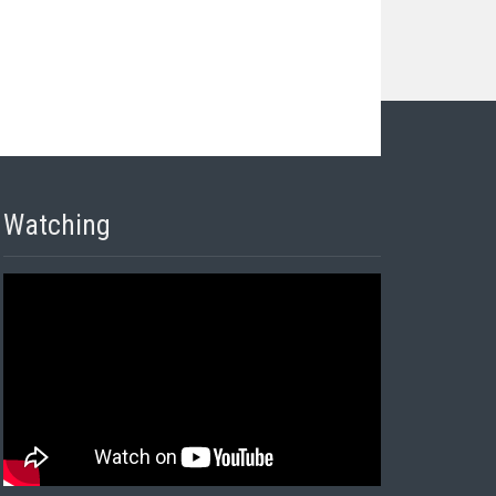
Watching