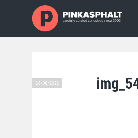
img_5
16/08/2021