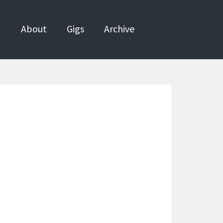
About
Gigs
Archive