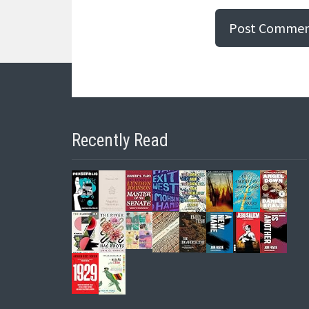
Recently Read