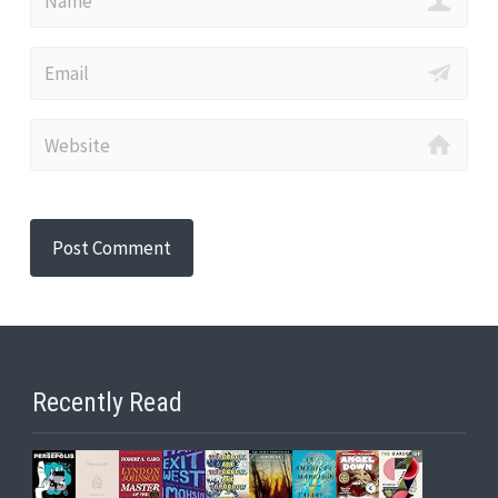
Recently Read