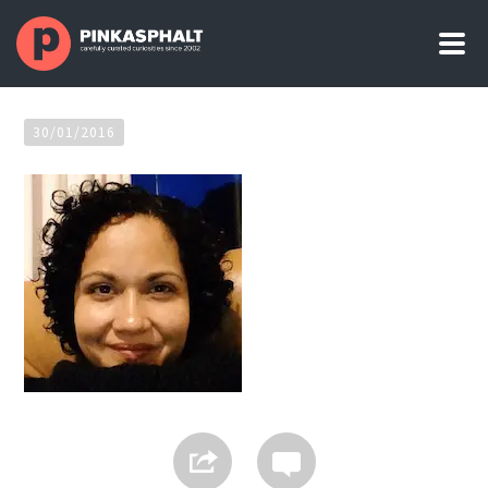
30/01/2016