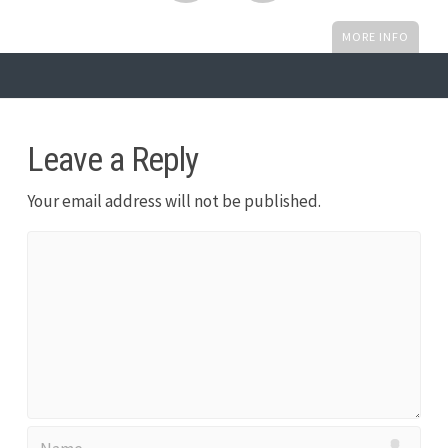
MORE INFO
Leave a Reply
Your email address will not be published.