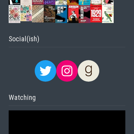
Social(ish)
Twitter
Instagram
Goodreads
Watching